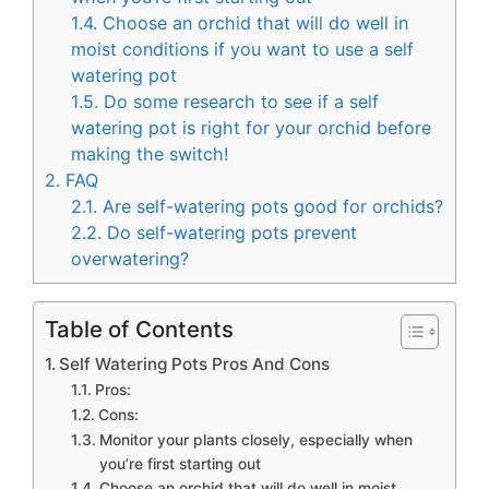
1.4.
Choose an orchid that will do well in
moist conditions if you want to use a self
watering pot
1.5.
Do some research to see if a self
watering pot is right for your orchid before
making the switch!
2.
FAQ
2.1.
Are self-watering pots good for orchids?
2.2.
Do self-watering pots prevent
overwatering?
Table of Contents
Self Watering Pots Pros And Cons
Pros:
Cons:
Monitor your plants closely, especially when
you’re first starting out
Choose an orchid that will do well in moist