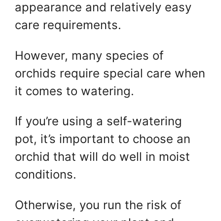
appearance and relatively easy
care requirements.
However, many species of
orchids require special care when
it comes to watering.
If you’re using a self-watering
pot, it’s important to choose an
orchid that will do well in moist
conditions.
Otherwise, you run the risk of