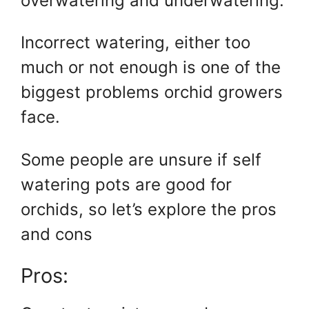
overwatering and underwatering.
Incorrect watering, either too
much or not enough is one of the
biggest problems orchid growers
face.
Some people are unsure if self
watering pots are good for
orchids, so let’s explore the pros
and cons
Pros: