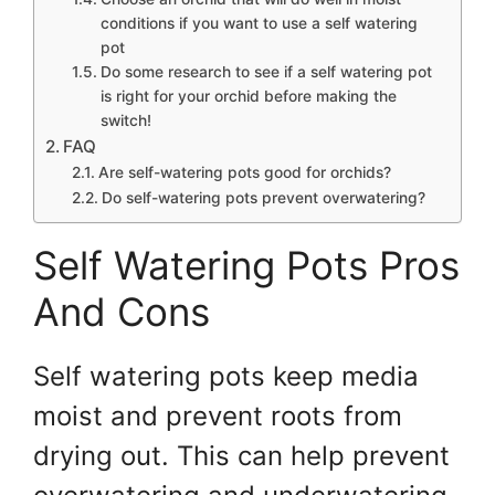
conditions if you want to use a self watering
pot
Do some research to see if a self watering pot
is right for your orchid before making the
switch!
FAQ
Are self-watering pots good for orchids?
Do self-watering pots prevent overwatering?
Self Watering Pots Pros
And Cons
Self watering pots keep media
moist and prevent roots from
drying out. This can help prevent