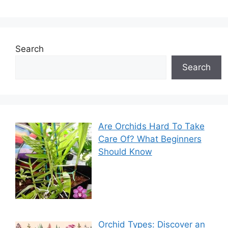
Search
Search
Are Orchids Hard To Take
Care Of? What Beginners
Should Know
Orchid Types: Discover an