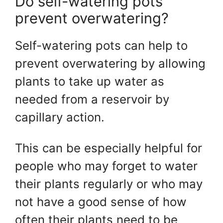
Do self-watering pots
prevent overwatering?
Self-watering pots can help to
prevent overwatering by allowing
plants to take up water as
needed from a reservoir by
capillary action.
This can be especially helpful for
people who may forget to water
their plants regularly or who may
not have a good sense of how
often their plants need to be