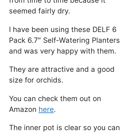
from time to time because it
seemed fairly dry.
I have been using these DELF 6
Pack 6.7″ Self-Watering Planters
and was very happy with them.
They are attractive and a good
size for orchids.
You can check them out on
Amazon
here
.
The inner pot is clear so you can