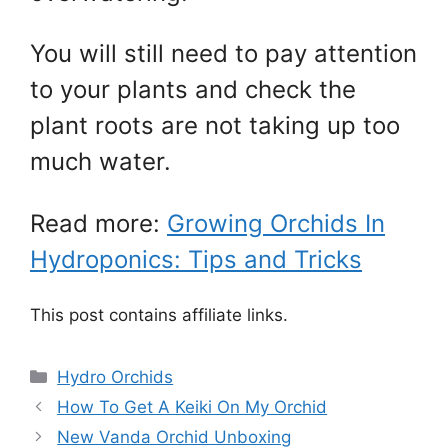
You will still need to pay attention
to your plants and check the
plant roots are not taking up too
much water.
Read more:
Growing Orchids In
Hydroponics: Tips and Tricks
This post contains affiliate links.
Categories
Hydro Orchids
How To Get A Keiki On My Orchid
New Vanda Orchid Unboxing