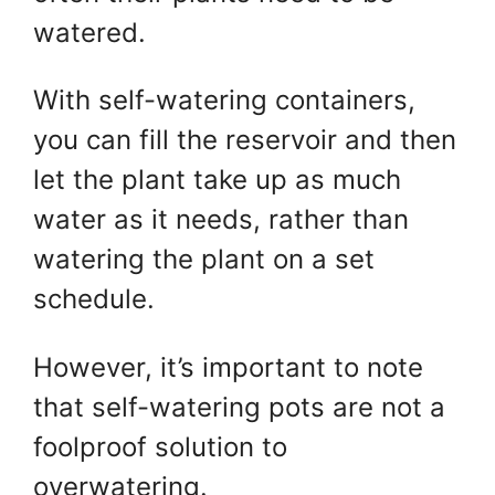
watered.
With self-watering containers,
you can fill the reservoir and then
let the plant take up as much
water as it needs, rather than
watering the plant on a set
schedule.
However, it’s important to note
that self-watering pots are not a
foolproof solution to
overwatering.