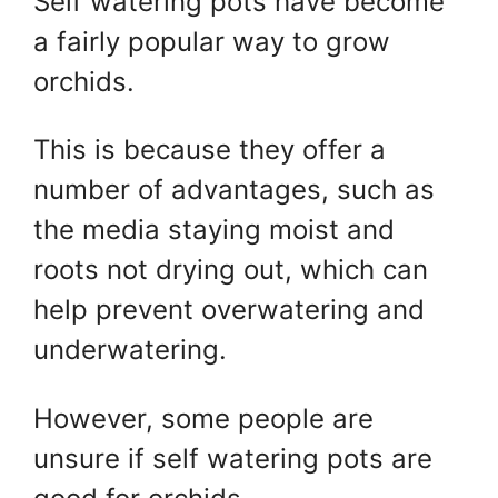
Self watering pots have become
a fairly popular way to grow
orchids.
This is because they offer a
number of advantages, such as
the media staying moist and
roots not drying out, which can
help prevent overwatering and
underwatering.
However, some people are
unsure if self watering pots are