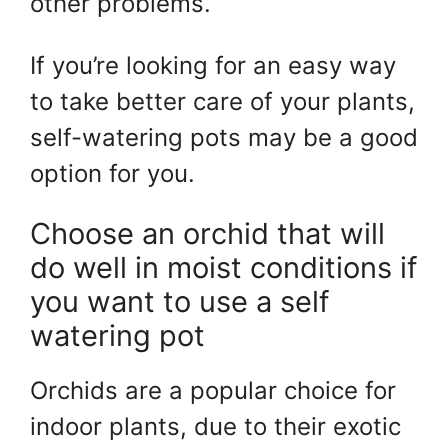
other problems.
If you’re looking for an easy way
to take better care of your plants,
self-watering pots may be a good
option for you.
Choose an orchid that will
do well in moist conditions if
you want to use a self
watering pot
Orchids are a popular choice for
indoor plants, due to their exotic