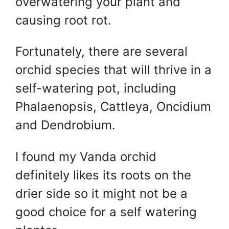
overwatering your plant and
causing root rot.
Fortunately, there are several
orchid species that will thrive in a
self-watering pot, including
Phalaenopsis, Cattleya, Oncidium
and Dendrobium.
I found my Vanda orchid
definitely likes its roots on the
drier side so it might not be a
good choice for a self watering