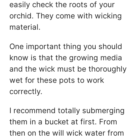
easily check the roots of your
orchid. They come with wicking
material.
One important thing you should
know is that the growing media
and the wick must be thoroughly
wet for these pots to work
correctly.
I recommend totally submerging
them in a bucket at first. From
then on the will wick water from