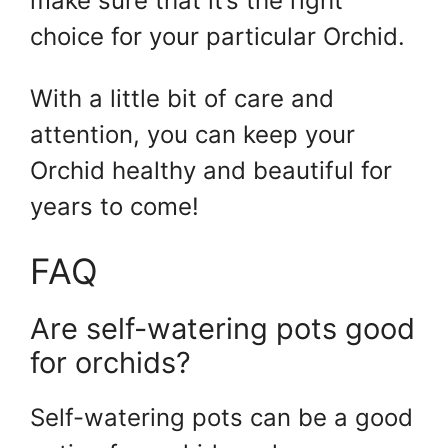
make sure that it’s the right
choice for your particular Orchid.
With a little bit of care and
attention, you can keep your
Orchid healthy and beautiful for
years to come!
FAQ
Are self-watering pots good
for orchids?
Self-watering pots can be a good