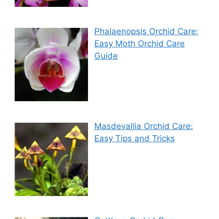
Phalaenopsis Orchid Care:
Easy Moth Orchid Care
Guide
Masdevallia Orchid Care:
Easy Tips and Tricks