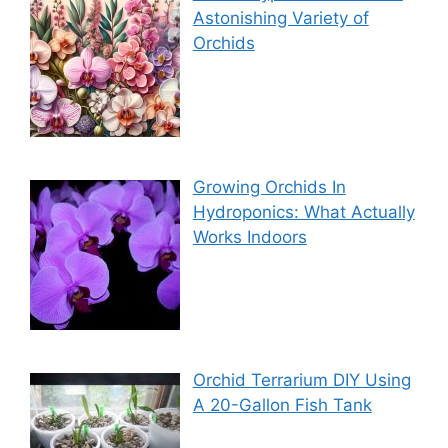
Astonishing Variety of
Orchids
Growing Orchids In
Hydroponics: What Actually
Works Indoors
Orchid Terrarium DIY Using
A 20-Gallon Fish Tank