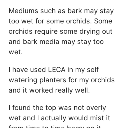
Mediums such as bark may stay
too wet for some orchids. Some
orchids require some drying out
and bark media may stay too
wet.
I have used LECA in my self
watering planters for my orchids
and it worked really well.
I found the top was not overly
wet and I actually would mist it