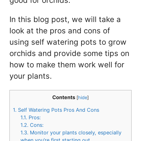
good for orchids.
In this blog post, we will take a
look at the pros and cons of
using self watering pots to grow
orchids and provide some tips on
how to make them work well for
your plants.
Contents
[
hide
]
1.
Self Watering Pots Pros And Cons
1.1.
Pros:
1.2.
Cons:
1.3.
Monitor your plants closely, especially
when you’re first starting out