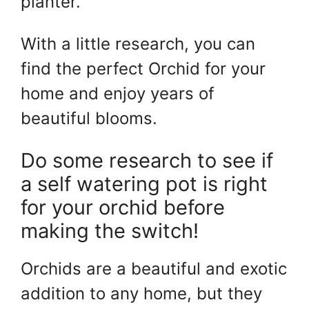
planter.
With a little research, you can
find the perfect Orchid for your
home and enjoy years of
beautiful blooms.
Do some research to see if
a self watering pot is right
for your orchid before
making the switch!
Orchids are a beautiful and exotic
addition to any home, but they