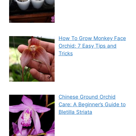
How To Grow Monkey Face
Orchid: 7 Easy Tips and
Tricks
Chinese Ground Orchid
Care: A Beginner’s Guide to
Bletilla Striata