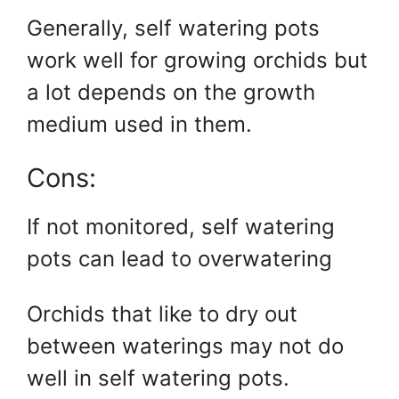
Generally, self watering pots
work well for growing orchids but
a lot depends on the growth
medium used in them.
Cons:
If not monitored, self watering
pots can lead to overwatering
Orchids that like to dry out
between waterings may not do
well in self watering pots.