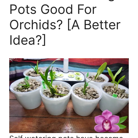
Pots Good For
Orchids? [A Better
Idea?]