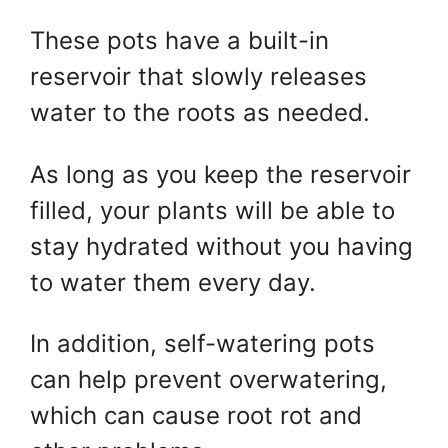
These pots have a built-in
reservoir that slowly releases
water to the roots as needed.
As long as you keep the reservoir
filled, your plants will be able to
stay hydrated without you having
to water them every day.
In addition, self-watering pots
can help prevent overwatering,
which can cause root rot and