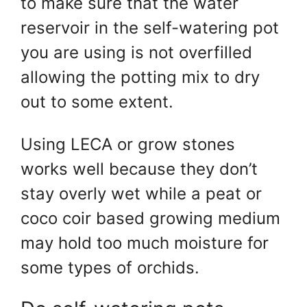
to make sure that the water
reservoir in the self-watering pot
you are using is not overfilled
allowing the potting mix to dry
out to some extent.
Using LECA or grow stones
works well because they don’t
stay overly wet while a peat or
coco coir based growing medium
may hold too much moisture for
some types of orchids.