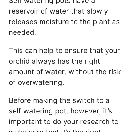
Self watering pots have a
reservoir of water that slowly
releases moisture to the plant as
needed.
This can help to ensure that your
orchid always has the right
amount of water, without the risk
of overwatering.
Before making the switch to a
self watering pot, however, it’s
important to do your research to