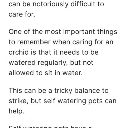
can be notoriously difficult to
care for.
One of the most important things
to remember when caring for an
orchid is that it needs to be
watered regularly, but not
allowed to sit in water.
This can be a tricky balance to
strike, but self watering pots can
help.