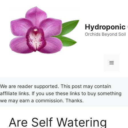
Skip
to
content
Hydroponic 
Orchids Beyond Soil
Menu
We are reader supported. This post may contain
affiliate links. If you use these links to buy something
we may earn a commission. Thanks.
Are Self Watering