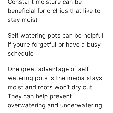
Constant moisture can be
beneficial for orchids that like to
stay moist
Self watering pots can be helpful
if you’re forgetful or have a busy
schedule
One great advantage of self
watering pots is the media stays
moist and roots won’t dry out.
They can help prevent
overwatering and underwatering.