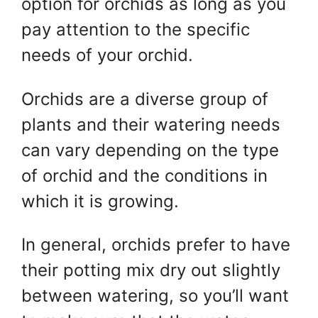
option for orchids as long as you
pay attention to the specific
needs of your orchid.
Orchids are a diverse group of
plants and their watering needs
can vary depending on the type
of orchid and the conditions in
which it is growing.
In general, orchids prefer to have
their potting mix dry out slightly
between watering, so you’ll want