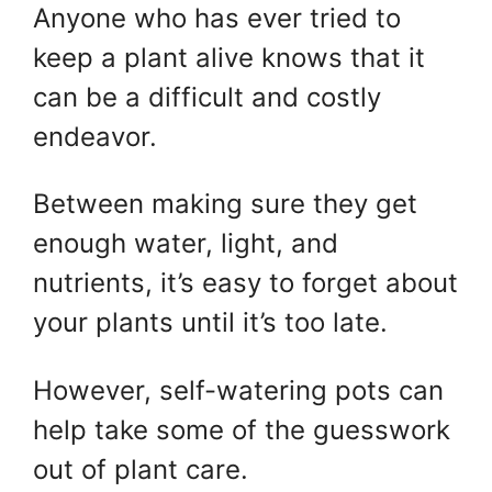
Anyone who has ever tried to
keep a plant alive knows that it
can be a difficult and costly
endeavor.
Between making sure they get
enough water, light, and
nutrients, it’s easy to forget about
your plants until it’s too late.
However, self-watering pots can
help take some of the guesswork
out of plant care.