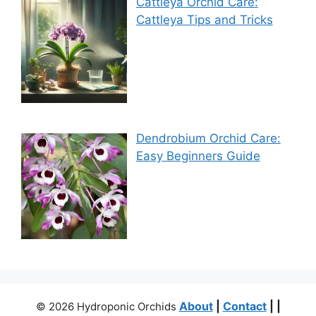
Cattleya Orchid Care:
Cattleya Tips and Tricks
Dendrobium Orchid Care:
Easy Beginners Guide
About
|
Contact
| |
© 2026 Hydroponic Orchids