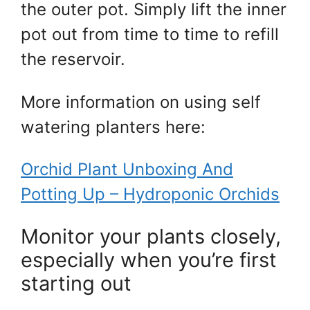
the outer pot. Simply lift the inner
pot out from time to time to refill
the reservoir.
More information on using self
watering planters here:
Orchid Plant Unboxing And
Potting Up – Hydroponic Orchids
Monitor your plants closely,
especially when you’re first
starting out