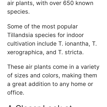
air plants, with over 650 known
species.
Some of the most popular
Tillandsia species for indoor
cultivation include T. ionantha, T.
xerographica, and T. stricta.
These air plants come in a variety
of sizes and colors, making them
a great addition to any home or
office.