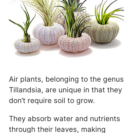
Air plants, belonging to the genus
Tillandsia, are unique in that they
don’t require soil to grow.
They absorb water and nutrients
through their leaves, making