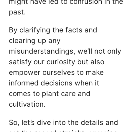
might have led to confusion in the
past.
By clarifying the facts and
clearing up any
misunderstandings, we’ll not only
satisfy our curiosity but also
empower ourselves to make
informed decisions when it
comes to plant care and
cultivation.
So, let’s dive into the details and