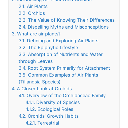
2.1.
Air Plants
2.2.
Orchids
2.3.
The Value of Knowing Their Differences
2.4.
Dispelling Myths and Misconceptions
3.
What are air plants?
3.1.
Defining and Exploring Air Plants
3.2.
The Epiphytic Lifestyle
3.3.
Absorption of Nutrients and Water
through Leaves
3.4.
Root System Primarily for Attachment
3.5.
Common Examples of Air Plants
(Tillandsia Species)
4.
A Closer Look at Orchids
4.1.
Overview of the Orchidaceae Family
4.1.1.
Diversity of Species
4.1.2.
Ecological Roles
4.2.
Orchids’ Growth Habits
4.2.1.
Terrestrial