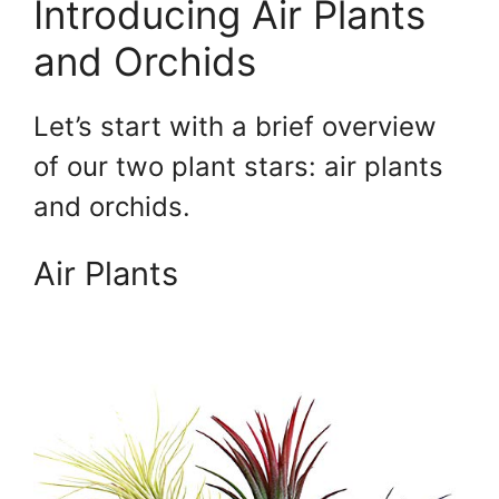
Introducing Air Plants
and Orchids
Let’s start with a brief overview
of our two plant stars: air plants
and orchids.
Air Plants