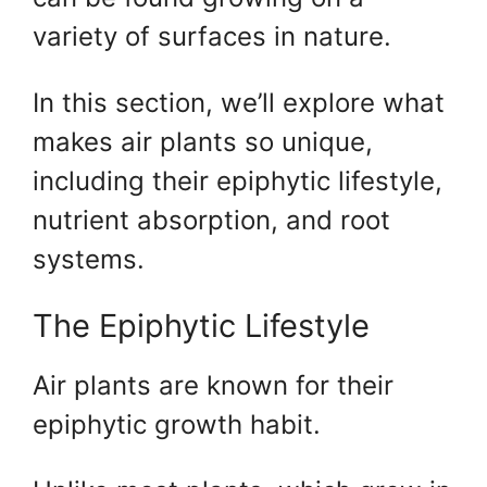
variety of surfaces in nature.
In this section, we’ll explore what
makes air plants so unique,
including their epiphytic lifestyle,
nutrient absorption, and root
systems.
The Epiphytic Lifestyle
Air plants are known for their
epiphytic growth habit.