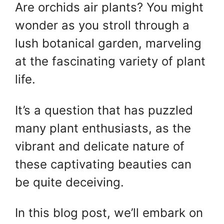
Are orchids air plants? You might
wonder as you stroll through a
lush botanical garden, marveling
at the fascinating variety of plant
life.
It’s a question that has puzzled
many plant enthusiasts, as the
vibrant and delicate nature of
these captivating beauties can
be quite deceiving.
In this blog post, we’ll embark on