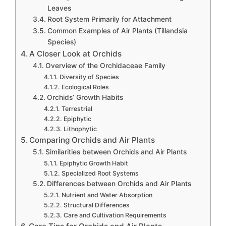
Leaves
Root System Primarily for Attachment
Common Examples of Air Plants (Tillandsia
Species)
A Closer Look at Orchids
Overview of the Orchidaceae Family
Diversity of Species
Ecological Roles
Orchids’ Growth Habits
Terrestrial
Epiphytic
Lithophytic
Comparing Orchids and Air Plants
Similarities between Orchids and Air Plants
Epiphytic Growth Habit
Specialized Root Systems
Differences between Orchids and Air Plants
Nutrient and Water Absorption
Structural Differences
Care and Cultivation Requirements