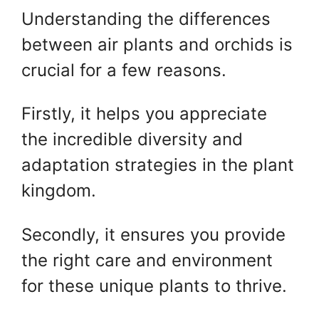
Understanding the differences
between air plants and orchids is
crucial for a few reasons.
Firstly, it helps you appreciate
the incredible diversity and
adaptation strategies in the plant
kingdom.
Secondly, it ensures you provide
the right care and environment
for these unique plants to thrive.