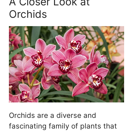
A Closer Look at
Orchids
Orchids are a diverse and
fascinating family of plants that