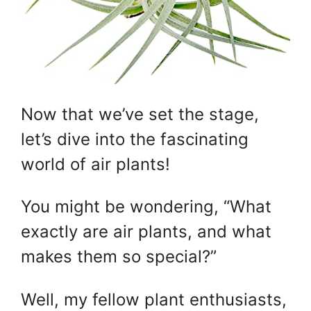
Now that we’ve set the stage,
let’s dive into the fascinating
world of air plants!
You might be wondering, “What
exactly are air plants, and what
makes them so special?”
Well, my fellow plant enthusiasts,