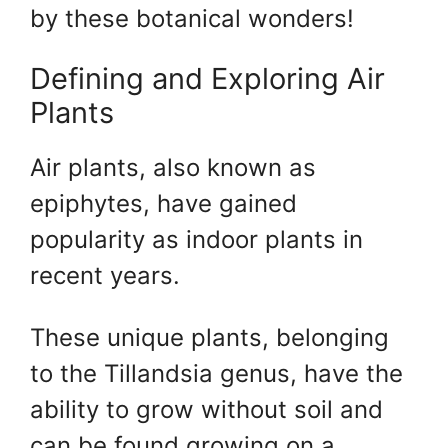
by these botanical wonders!
Defining and Exploring Air
Plants
Air plants, also known as
epiphytes, have gained
popularity as indoor plants in
recent years.
These unique plants, belonging
to the Tillandsia genus, have the
ability to grow without soil and
can be found growing on a