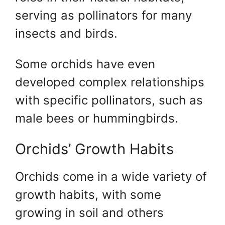
serving as pollinators for many
insects and birds.
Some orchids have even
developed complex relationships
with specific pollinators, such as
male bees or hummingbirds.
Orchids’ Growth Habits
Orchids come in a wide variety of
growth habits, with some
growing in soil and others