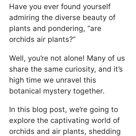
Have you ever found yourself
admiring the diverse beauty of
plants and pondering, “are
orchids air plants?”
Well, you’re not alone! Many of us
share the same curiosity, and it’s
high time we unravel this
botanical mystery together.
In this blog post, we’re going to
explore the captivating world of
orchids and air plants, shedding