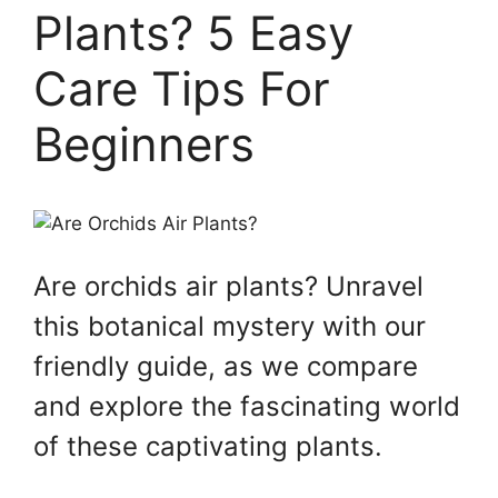
Plants? 5 Easy
Care Tips For
Beginners
Are orchids air plants? Unravel
this botanical mystery with our
friendly guide, as we compare
and explore the fascinating world
of these captivating plants.