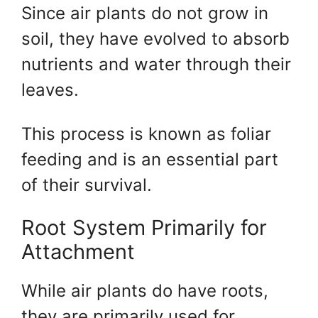
Since air plants do not grow in
soil, they have evolved to absorb
nutrients and water through their
leaves.
This process is known as foliar
feeding and is an essential part
of their survival.
Root System Primarily for
Attachment
While air plants do have roots,
they are primarily used for