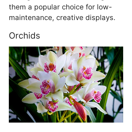
them a popular choice for low-
maintenance, creative displays.
Orchids