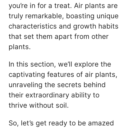
you’re in for a treat. Air plants are
truly remarkable, boasting unique
characteristics and growth habits
that set them apart from other
plants.
In this section, we’ll explore the
captivating features of air plants,
unraveling the secrets behind
their extraordinary ability to
thrive without soil.
So, let’s get ready to be amazed