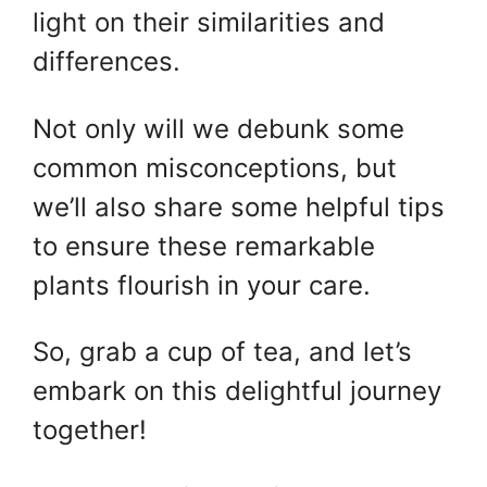
light on their similarities and
differences.
Not only will we debunk some
common misconceptions, but
we’ll also share some helpful tips
to ensure these remarkable
plants flourish in your care.
So, grab a cup of tea, and let’s
embark on this delightful journey
together!