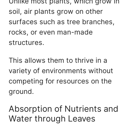
Unlike most plants, which grow in
soil, air plants grow on other
surfaces such as tree branches,
rocks, or even man-made
structures.
This allows them to thrive in a
variety of environments without
competing for resources on the
ground.
Absorption of Nutrients and
Water through Leaves