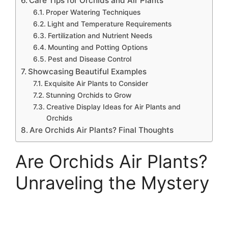
Care Tips for Orchids and Air Plants
Proper Watering Techniques
Light and Temperature Requirements
Fertilization and Nutrient Needs
Mounting and Potting Options
Pest and Disease Control
Showcasing Beautiful Examples
Exquisite Air Plants to Consider
Stunning Orchids to Grow
Creative Display Ideas for Air Plants and
Orchids
Are Orchids Air Plants? Final Thoughts
Are Orchids Air Plants?
Unraveling the Mystery