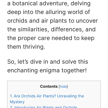
a botanical adventure, delving
deep into the alluring world of
orchids and air plants to uncover
the similarities, differences, and
the proper care needed to keep
them thriving.
So, let’s dive in and solve this
enchanting enigma together!
Contents
[
hide
]
1.
Are Orchids Air Plants? Unraveling the
Mystery
2.
Introducing Air Plants and Orchids