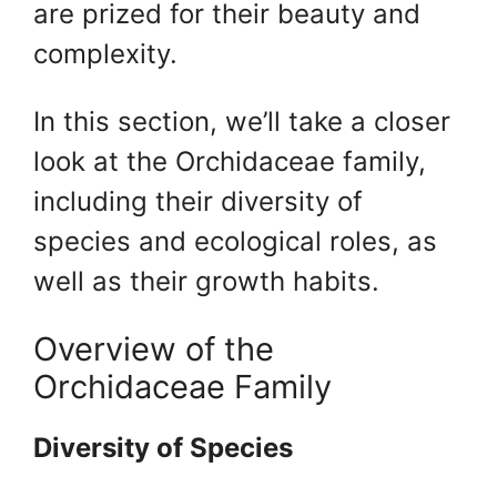
are prized for their beauty and
complexity.
In this section, we’ll take a closer
look at the Orchidaceae family,
including their diversity of
species and ecological roles, as
well as their growth habits.
Overview of the
Orchidaceae Family
Diversity of Species