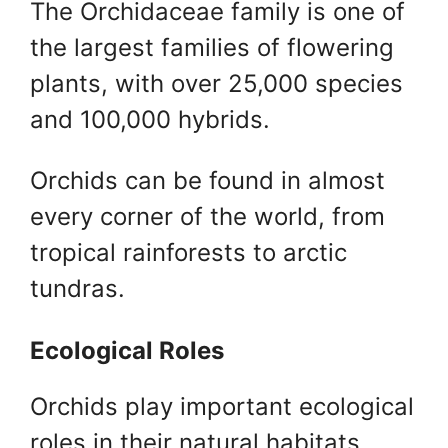
The Orchidaceae family is one of
the largest families of flowering
plants, with over 25,000 species
and 100,000 hybrids.
Orchids can be found in almost
every corner of the world, from
tropical rainforests to arctic
tundras.
Ecological Roles
Orchids play important ecological
roles in their natural habitats,