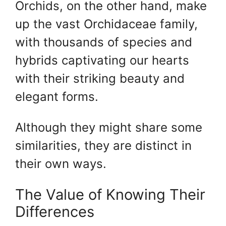
Orchids, on the other hand, make
up the vast Orchidaceae family,
with thousands of species and
hybrids captivating our hearts
with their striking beauty and
elegant forms.
Although they might share some
similarities, they are distinct in
their own ways.
The Value of Knowing Their
Differences