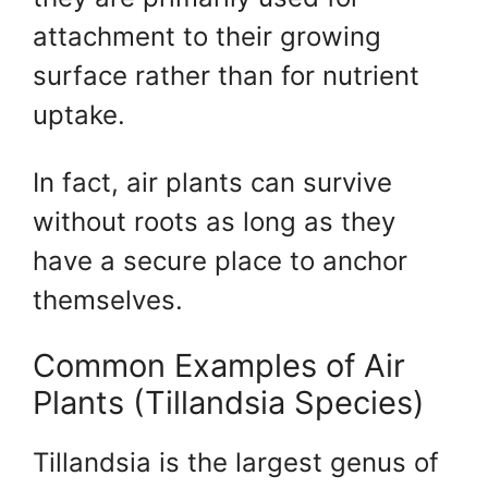
attachment to their growing
surface rather than for nutrient
uptake.
In fact, air plants can survive
without roots as long as they
have a secure place to anchor
themselves.
Common Examples of Air
Plants (Tillandsia Species)
Tillandsia is the largest genus of