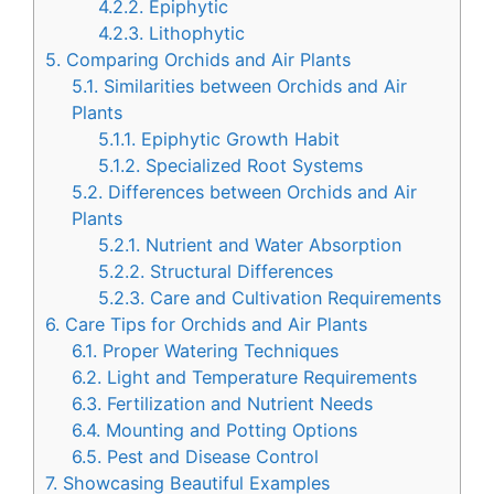
4.2.2.
Epiphytic
4.2.3.
Lithophytic
5.
Comparing Orchids and Air Plants
5.1.
Similarities between Orchids and Air
Plants
5.1.1.
Epiphytic Growth Habit
5.1.2.
Specialized Root Systems
5.2.
Differences between Orchids and Air
Plants
5.2.1.
Nutrient and Water Absorption
5.2.2.
Structural Differences
5.2.3.
Care and Cultivation Requirements
6.
Care Tips for Orchids and Air Plants
6.1.
Proper Watering Techniques
6.2.
Light and Temperature Requirements
6.3.
Fertilization and Nutrient Needs
6.4.
Mounting and Potting Options
6.5.
Pest and Disease Control
7.
Showcasing Beautiful Examples