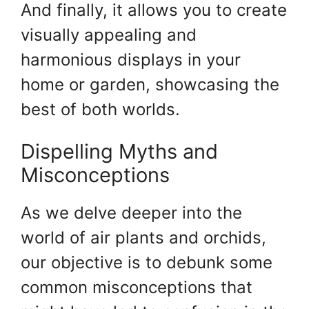
And finally, it allows you to create
visually appealing and
harmonious displays in your
home or garden, showcasing the
best of both worlds.
Dispelling Myths and
Misconceptions
As we delve deeper into the
world of air plants and orchids,
our objective is to debunk some
common misconceptions that