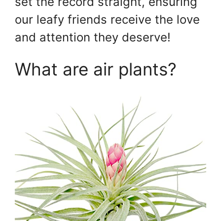
set the record straight, ensuring
our leafy friends receive the love
and attention they deserve!
What are air plants?