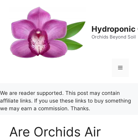
Skip
to
content
Hydroponic 
Orchids Beyond Soil
Menu
We are reader supported. This post may contain
affiliate links. If you use these links to buy something
we may earn a commission. Thanks.
Are Orchids Air