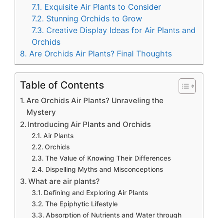
7.1.
Exquisite Air Plants to Consider
7.2.
Stunning Orchids to Grow
7.3.
Creative Display Ideas for Air Plants and
Orchids
8.
Are Orchids Air Plants? Final Thoughts
Table of Contents
Are Orchids Air Plants? Unraveling the
Mystery
Introducing Air Plants and Orchids
Air Plants
Orchids
The Value of Knowing Their Differences
Dispelling Myths and Misconceptions
What are air plants?
Defining and Exploring Air Plants
The Epiphytic Lifestyle
Absorption of Nutrients and Water through